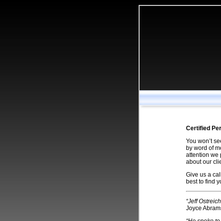
Certified Pe
You won’t see
by word of mo
attention we 
about our cl
Give us a cal
best to find 
“Jeff Ostreic
Joyce Abram