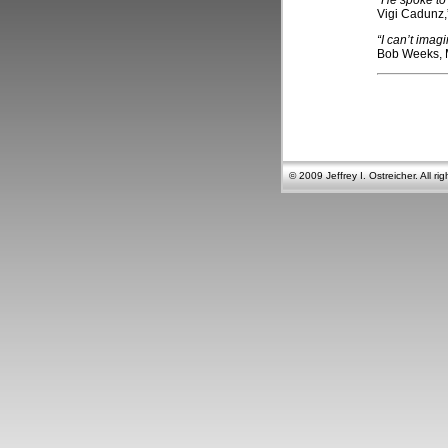
“He spoke to
Vigi Cadunz,
“I can’t ima
Bob Weeks,
© 2009 Jeffrey I. Ostreicher. All rig