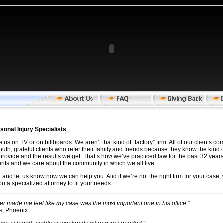
rsonal Injury Specialists
 us on TV or on billboards. We aren’t that kind of “factory” firm. All of our clients 
uth; grateful clients who refer their family and friends because they know the kind o
provide and the results we get. That’s how we’ve practiced law for the past 32 year
ients and we care about the community in which we all live.
l and let us know how we can help you. And if we’re not the right firm for your case, 
you a specialized attorney to fit your needs.
her made me feel like my case was the most important one in his office.”
s, Phoenix