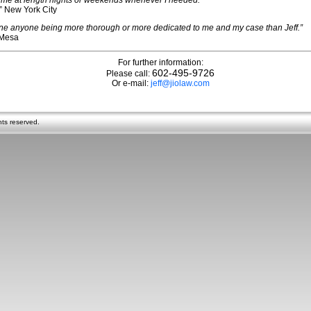
 me at length nights or weekends whenever I needed.”
” New York City
gine anyone being more thorough or more dedicated to me and my case than Jeff.”
 Mesa
For further information:
602-495-9726
Please call:
Or e-mail:
jeff@jiolaw.com
hts reserved.