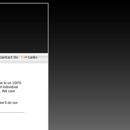
come to us 100%
f individual
s. We care
we’ll do our