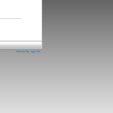
Website By: Iggy Ink.